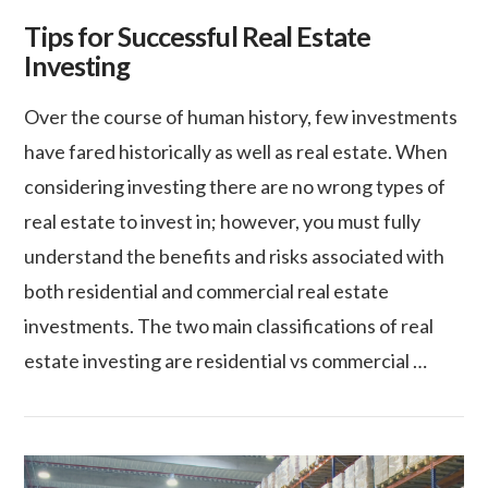
Tips for Successful Real Estate
Investing
Over the course of human history, few investments
have fared historically as well as real estate. When
considering investing there are no wrong types of
real estate to invest in; however, you must fully
understand the benefits and risks associated with
both residential and commercial real estate
investments. The two main classifications of real
estate investing are residential vs commercial …
VIEW POST