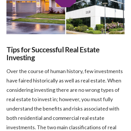
Tips for Successful Real Estate
Investing
Over the course of human history, few investments
have faired historically as well as real estate. When
considering investing there are no wrong types of
real estate to invest in; however, you must fully
understand the benefits and risks associated with
both residential and commercial real estate
investments. The two main classifications of real