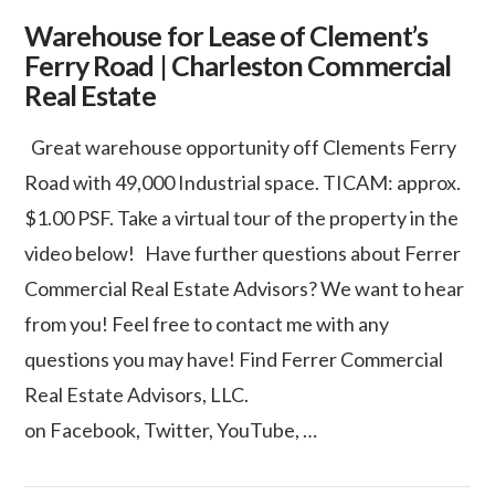
Warehouse for Lease of Clement’s
Ferry Road | Charleston Commercial
Real Estate
Great warehouse opportunity off Clements Ferry
Road with 49,000 Industrial space. TICAM: approx.
$1.00 PSF. Take a virtual tour of the property in the
video below! Have further questions about Ferrer
Commercial Real Estate Advisors? We want to hear
from you! Feel free to contact me with any
questions you may have! Find Ferrer Commercial
Real Estate Advisors, LLC.
VIEW POST
on Facebook, Twitter, YouTube, …