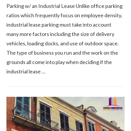
Parking w/ an Industrial Lease Unlike office parking
ratios which frequently focus on employee density,
industrial lease parking must take into account
many more factors including the size of delivery
vehicles, loading docks, and use of outdoor space.
The type of business you run and the work on the
grounds all come into play when deciding if the
industrial lease …
VIEW POST