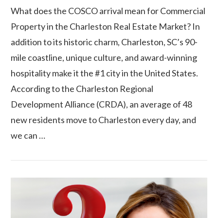
What does the COSCO arrival mean for Commercial
Property in the Charleston Real Estate Market? In
addition to its historic charm, Charleston, SC’s 90-
mile coastline, unique culture, and award-winning
hospitality make it the #1 city in the United States.
According to the Charleston Regional
Development Alliance (CRDA), an average of 48
VIEW POST
new residents move to Charleston every day, and
we can …