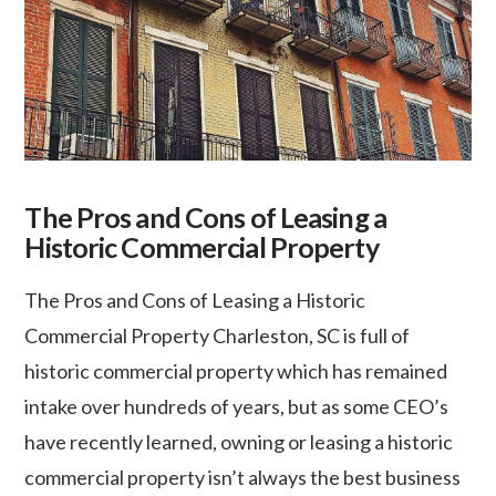
The Pros and Cons of Leasing a
Historic Commercial Property
The Pros and Cons of Leasing a Historic
Commercial Property Charleston, SC is full of
historic commercial property which has remained
intake over hundreds of years, but as some CEO’s
have recently learned, owning or leasing a historic
commercial property isn’t always the best business