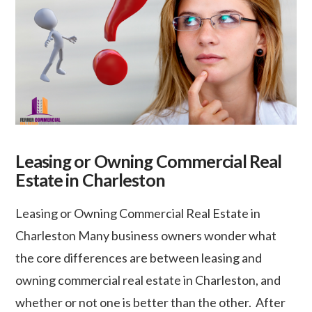
Leasing or Owning Commercial Real
Estate in Charleston
Leasing or Owning Commercial Real Estate in
Charleston Many business owners wonder what
the core differences are between leasing and
owning commercial real estate in Charleston, and
whether or not one is better than the other. After