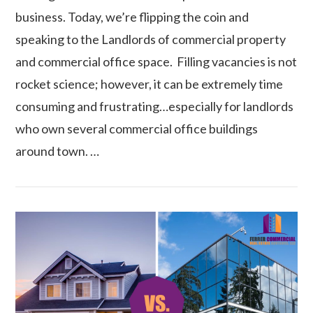
business. Today, we’re flipping the coin and
speaking to the Landlords of commercial property
and commercial office space. Filling vacancies is not
rocket science; however, it can be extremely time
consuming and frustrating…especially for landlords
who own several commercial office buildings
around town. …
VIEW POST