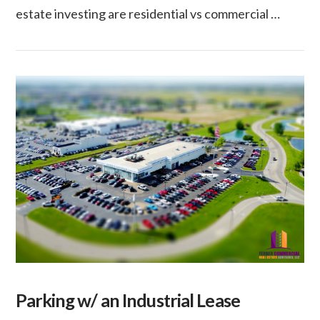
estate investing are residential vs commercial …
VIEW POST
Parking w/ an Industrial Lease