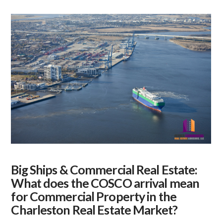
Big Ships & Commercial Real Estate:
What does the COSCO arrival mean
for Commercial Property in the
Charleston Real Estate Market?