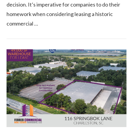
decision. It’s imperative for companies to do their
homework when considering leasing a historic
commercial …
VIEW POST