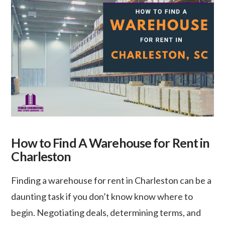
How to Find A Warehouse for Rent in
Charleston
Finding a warehouse for rent in Charleston can be a
daunting task if you don’t know know where to
begin. Negotiating deals, determining terms, and