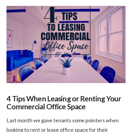
4 Tips When Leasing or Renting Your
Commercial Office Space
Last month we gave tenants some pointers when
looking to rent or lease office space for their