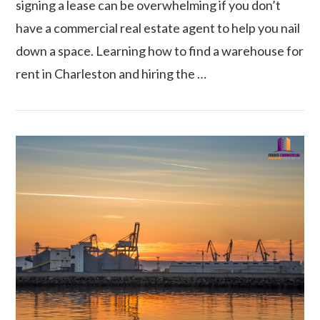
signing a lease can be overwhelming if you don’t
have a commercial real estate agent to help you nail
down a space. Learning how to find a warehouse for
rent in Charleston and hiring the …
VIEW POST