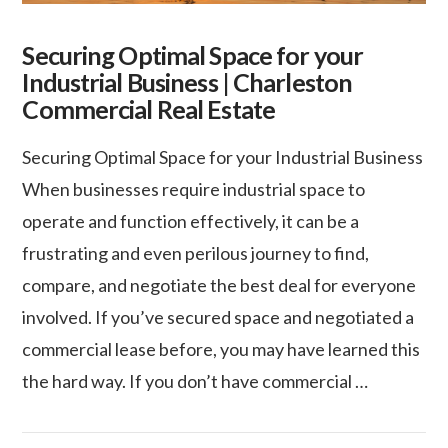
Securing Optimal Space for your
Industrial Business | Charleston
Commercial Real Estate
Securing Optimal Space for your Industrial Business
When businesses require industrial space to
operate and function effectively, it can be a
frustrating and even perilous journey to find,
compare, and negotiate the best deal for everyone
involved. If you’ve secured space and negotiated a
commercial lease before, you may have learned this
the hard way. If you don’t have commercial …
VIEW POST