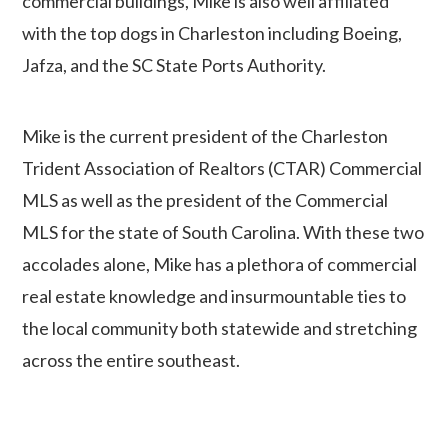
commercial buildings, Mike is also well affiliated
with the top dogs in Charleston including Boeing,
Jafza, and the SC State Ports Authority.
Mike is the current president of the Charleston
Trident Association of Realtors (CTAR) Commercial
MLS as well as the president of the Commercial
MLS for the state of South Carolina. With these two
accolades alone, Mike has a plethora of commercial
real estate knowledge and insurmountable ties to
the local community both statewide and stretching
across the entire southeast.