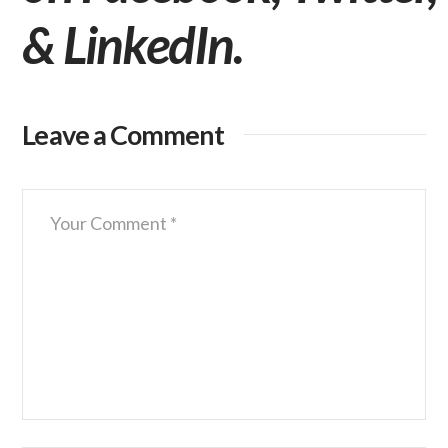
&
LinkedIn
.
Leave a Comment