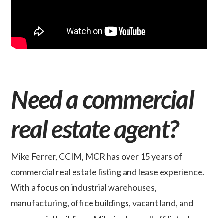
Need a commercial
real estate agent?
Mike Ferrer, CCIM, MCR has over 15 years of
commercial real estate listing and lease experience.
With a focus on industrial warehouses,
manufacturing, office buildings, vacant land, and