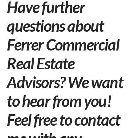
Have further
questions about
Ferrer Commercial
Real Estate
Advisors? We want
to hear from you!
Feel free to
contact