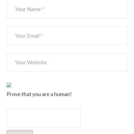
Prove that you are a human!