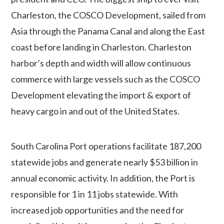
Charleston, the COSCO Development, sailed from
Asia through the Panama Canal and along the East
coast before landing in Charleston. Charleston
harbor’s depth and width will allow continuous
commerce with large vessels such as the COSCO
Development elevating the import & export of
heavy cargo in and out of the United States.
South Carolina Port operations facilitate 187,200
statewide jobs and generate nearly $53 billion in
annual economic activity. In addition, the Port is
responsible for 1 in 11 jobs statewide.
With
increased job opportunities and the need for