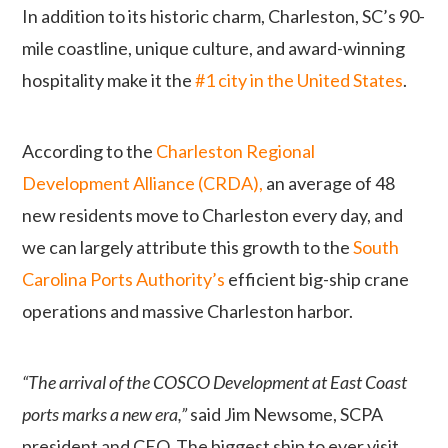
In addition to
its historic charm, Charleston, SC’s 90-
mile coastline, unique culture, and award-winning
hospitality make it the
#1 city in the United States
.
According to the
Charleston Regional
Development Alliance (CRDA),
an average of 48
new residents move to Charleston every day, and
we can largely attribute this growth to the
South
Carolina Ports Authority’s
efficient big-ship crane
operations and massive Charleston harbor.
“The arrival of the COSCO Development at East Coast
ports marks a new era,”
said Jim Newsome, SCPA
president and CEO. The biggest ship to ever visit