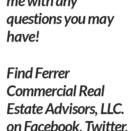
me
with any
questions you may
have!
Find Ferrer
Commercial Real
Estate Advisors, LLC.
on
Facebook
,
Twitter
,