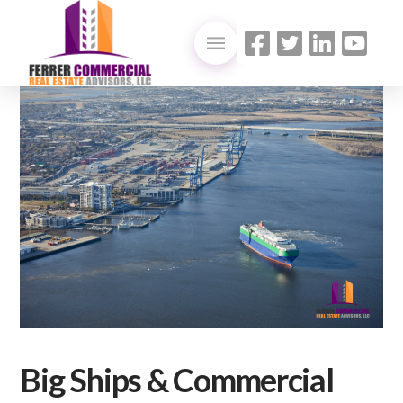
Big Ships & Commercial