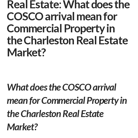
Real Estate: What does the
COSCO arrival mean for
Commercial Property in
the Charleston Real Estate
Market?
What does the COSCO arrival
mean for Commercial Property in
the Charleston Real Estate
Market?