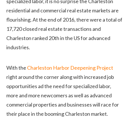
specialized labor, it is no surprise the Charleston
residential and commercial real estate markets are
flourishing. At the end of 2016, there were a total of
17,720 closed real estate transactions and
Charleston ranked 20th in the US for advanced
industries.
With the
Charleston Harbor Deepening Project
right around the corner along with
increased job
opportunities ad the need for specialized labor,
more and more newcomers as well as advanced
commercial properties and businesses will race for
their place in the booming Charleston market.