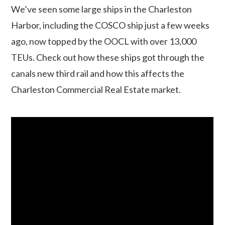
We’ve seen some large ships in the Charleston
Harbor, including the COSCO ship just a few weeks
ago, now topped by the OOCL with over 13,000
TEUs. Check out how these ships got through the
canals new third rail and how this affects the
Charleston Commercial Real Estate market.