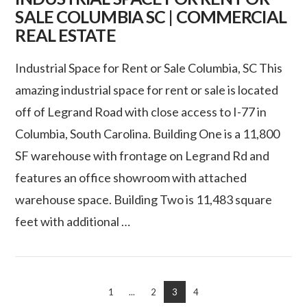
SALE COLUMBIA SC | COMMERCIAL
REAL ESTATE
Industrial Space for Rent or Sale Columbia, SC This
amazing industrial space for rent or sale is located
off of Legrand Road with close access to I-77 in
Columbia, South Carolina. Building One is a 11,800
SF warehouse with frontage on Legrand Rd and
features an office showroom with attached
warehouse space. Building Two is 11,483 square
feet with additional …
VIEW POST
1
...
2
3
4