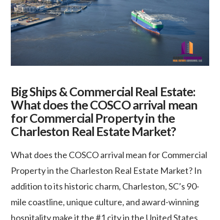
Big Ships & Commercial Real Estate:
What does the COSCO arrival mean
for Commercial Property in the
Charleston Real Estate Market?
What does the COSCO arrival mean for Commercial
Property in the Charleston Real Estate Market? In
addition to its historic charm, Charleston, SC’s 90-
mile coastline, unique culture, and award-winning
hospitality make it the #1 city in the United States.