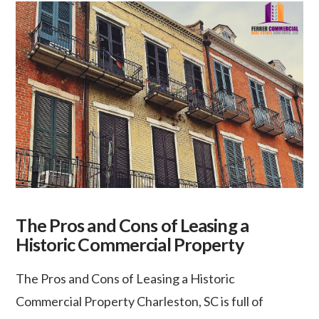
The Pros and Cons of Leasing a
Historic Commercial Property
The Pros and Cons of Leasing a Historic
Commercial Property Charleston, SC is full of