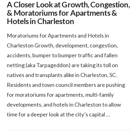
A Closer Look at Growth, Congestion,
& Moratoriums for Apartments &
Hotels in Charleston
Moratoriums for Apartments and Hotels in
Charleston Growth, development, congestion,
accidents, bumper to bumper traffic and fallen
netting (aka Tarpageddon) are taking its toll on
natives and transplants alike in Charleston, SC.
Residents and town council members are pushing
for moratoriums for apartments, multi-family
developments, and hotels in Charleston to allow
VIEW POST
time for a deeper look at the city’s capital …