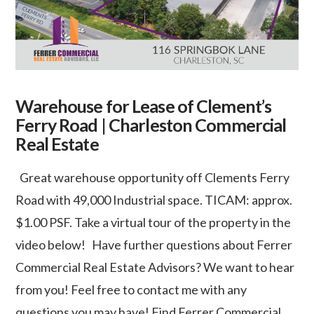
Warehouse for Lease of Clement’s
Ferry Road | Charleston Commercial
Real Estate
Great warehouse opportunity off Clements Ferry
Road with 49,000 Industrial space. TICAM: approx.
$1.00 PSF. Take a virtual tour of the property in the
video below! Have further questions about Ferrer
Commercial Real Estate Advisors? We want to hear
from you! Feel free to contact me with any
questions you may have! Find Ferrer Commercial