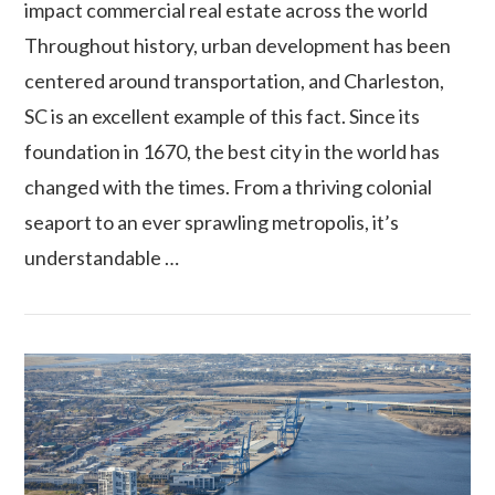
impact commercial real estate across the world
Throughout history, urban development has been
centered around transportation, and Charleston,
SC is an excellent example of this fact. Since its
foundation in 1670, the best city in the world has
changed with the times. From a thriving colonial
seaport to an ever sprawling metropolis, it’s
VIEW POST
understandable …