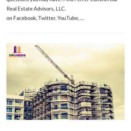
Real Estate Advisors, LLC.
VIEW POST
on Facebook, Twitter, YouTube, …