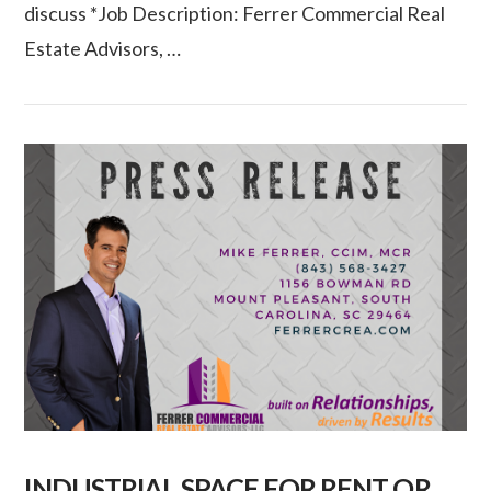
discuss *Job Description: Ferrer Commercial Real
VIEW POST
Estate Advisors, …
INDUSTRIAL SPACE FOR RENT OR