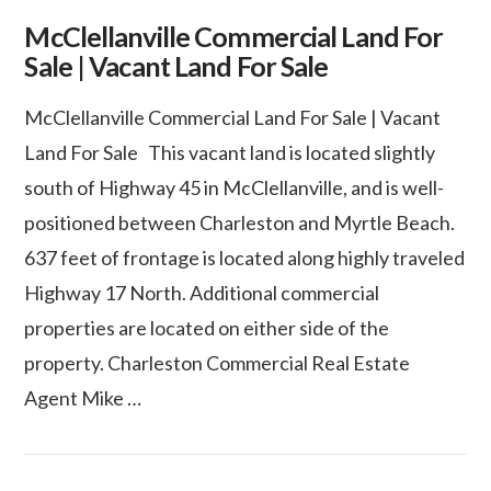
McClellanville Commercial Land For
Sale | Vacant Land For Sale
McClellanville Commercial Land For Sale | Vacant
Land For Sale This vacant land is located slightly
south of Highway 45 in McClellanville, and is well-
positioned between Charleston and Myrtle Beach.
637 feet of frontage is located along highly traveled
Highway 17 North. Additional commercial
properties are located on either side of the
property. Charleston Commercial Real Estate
Agent Mike …
VIEW POST