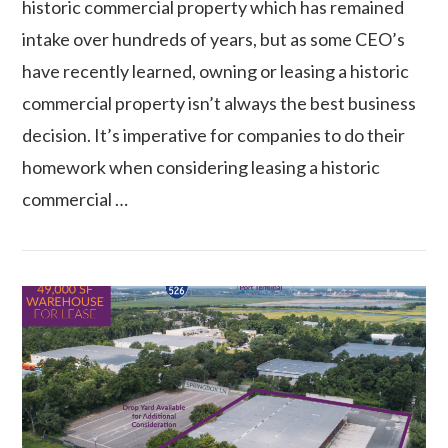
historic commercial property which has remained
intake over hundreds of years, but as some CEO’s
have recently learned, owning or leasing a historic
commercial property isn’t always the best business
decision. It’s imperative for companies to do their
homework when considering leasing a historic
commercial …
VIEW POST