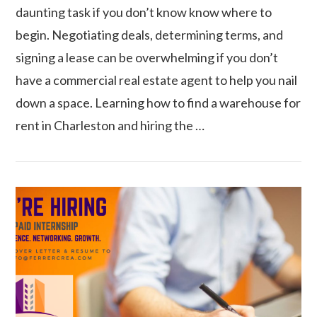
daunting task if you don’t know know where to
begin. Negotiating deals, determining terms, and
signing a lease can be overwhelming if you don’t
have a commercial real estate agent to help you nail
down a space. Learning how to find a warehouse for
rent in Charleston and hiring the …
VIEW POST