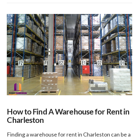
How to Find A Warehouse for Rent in
Charleston
Finding a warehouse for rent in Charleston can be a