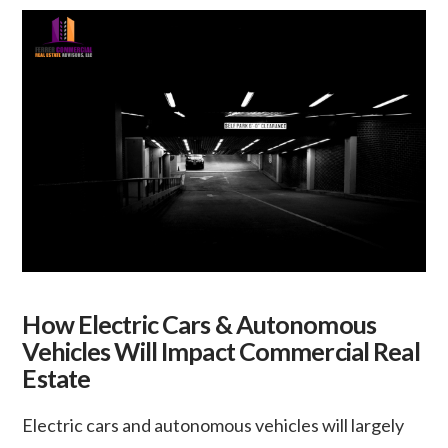
How Electric Cars & Autonomous
Vehicles Will Impact Commercial Real
Estate
Electric cars and autonomous vehicles will largely