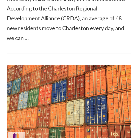
According to the Charleston Regional
Development Alliance (CRDA), an average of 48
VIEW POST
new residents move to Charleston every day, and
we can …