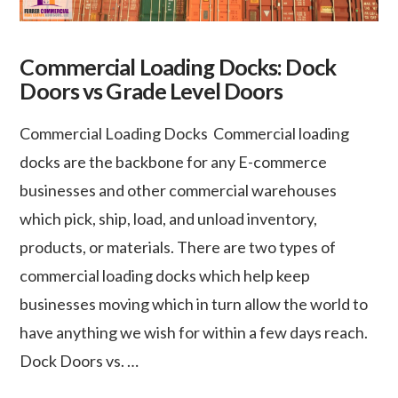
Commercial Loading Docks: Dock
Doors vs Grade Level Doors
Commercial Loading Docks Commercial loading
docks are the backbone for any E-commerce
businesses and other commercial warehouses
which pick, ship, load, and unload inventory,
products, or materials. There are two types of
commercial loading docks which help keep
businesses moving which in turn allow the world to
have anything we wish for within a few days reach.
Dock Doors vs. …
VIEW POST