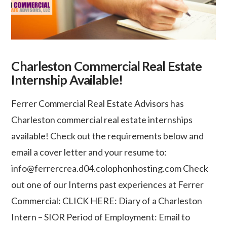
Charleston Commercial Real Estate
Internship Available!
Ferrer Commercial Real Estate Advisors has
Charleston commercial real estate internships
available! Check out the requirements below and
email a cover letter and your resume to:
info@ferrercrea.d04.colophonhosting.com Check
out one of our Interns past experiences at Ferrer
Commercial: CLICK HERE: Diary of a Charleston
Intern – SIOR Period of Employment: Email to