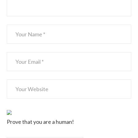
Prove that you are a human!