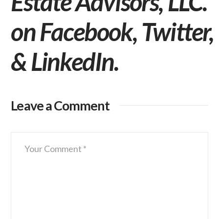
Estate Advisors, LLC.
on
Facebook
,
Twitter
,
&
LinkedIn
.
Leave a Comment