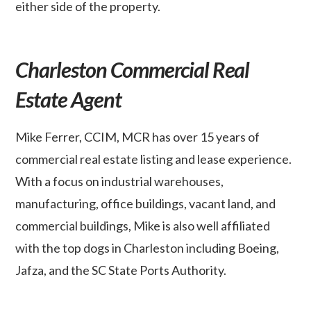
either side of the property.
Charleston Commercial Real
Estate Agent
Mike Ferrer, CCIM, MCR has over 15 years of
commercial real estate listing and lease experience.
With a focus on industrial warehouses,
manufacturing, office buildings, vacant land, and
commercial buildings, Mike is also well affiliated
with the top dogs in Charleston including Boeing,
Jafza, and the SC State Ports Authority.