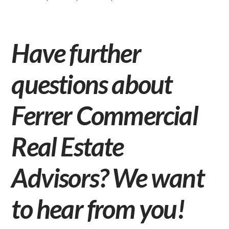
Have further
questions about
Ferrer Commercial
Real Estate
Advisors? We want
to hear from you!