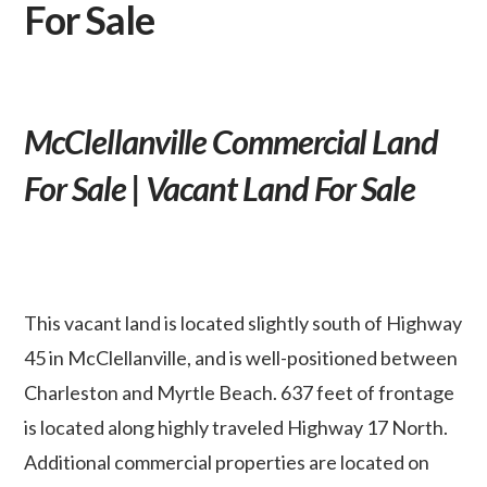
For Sale
McClellanville Commercial Land
For Sale | Vacant Land For Sale
This vacant land is located slightly south of Highway
45 in McClellanville, and is well-positioned between
Charleston and Myrtle Beach. 637 feet of frontage
is located along highly traveled Highway 17 North.
Additional commercial properties are located on