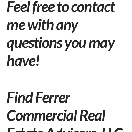
Feel free to
contact
me
with any
questions you may
have!
Find Ferrer
Commercial Real