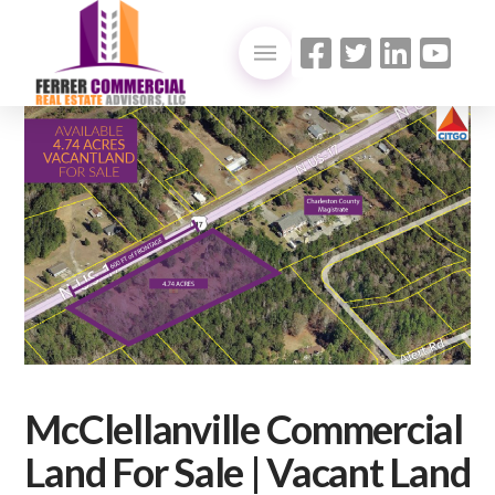
McClellanville Commercial
Land For Sale | Vacant Land