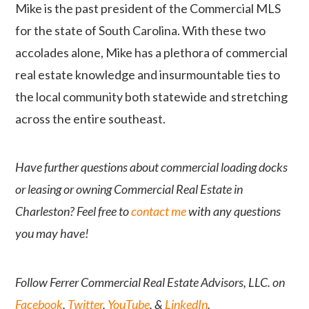
Mike is the past president of the Commercial MLS
for the state of South Carolina. With these two
accolades alone, Mike has a plethora of commercial
real estate knowledge and insurmountable ties to
the local community both statewide and stretching
across the entire southeast.
Have further questions about commercial loading docks
or leasing or owning Commercial Real Estate in
Charleston? Feel free to
contact me
with any questions
you may have!
Follow Ferrer Commercial Real Estate Advisors, LLC. on
Facebook
,
Twitter
,
YouTube
, &
LinkedIn
.