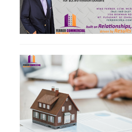
VIEW POST