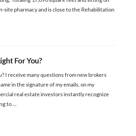
on-site pharmacy and is close to the Rehabilitation
Right For You?
ou? I receive many questions from new brokers
ame in the signature of my emails, on my
rcial real estate investors instantly recognize
ing to …