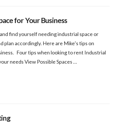
pace for Your Business
and find yourself needing industrial space or
 plan accordingly. Here are Mike’s tips on
iness. Four tips when looking to rent Industrial
your needs View Possible Spaces …
ting