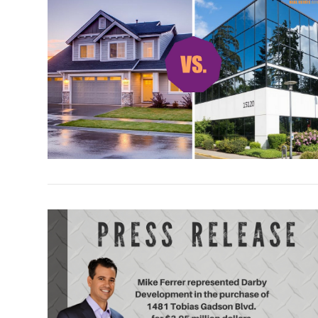
VIEW POST