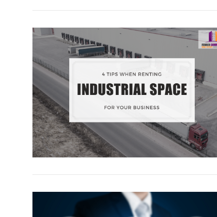
VIEW POST