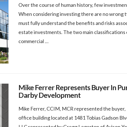
Over the course of human history, few investments 
When considering investing there are no wrong typ
must fully understand the benefits and risks asso
estate investments. The two main classifications o
commercial …
Mike Ferrer Represents Buyer In Pur
Darby Development
Mike Ferrer, CCIM, MCR represented the buyer, 
office building located at 1481 Tobias Gadson Blvd
LLC represented by Gregg Legerton of Avison You