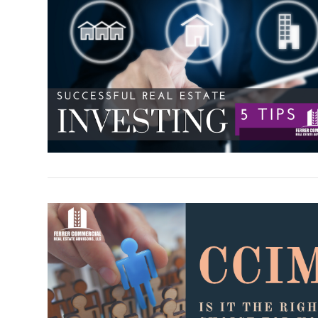
VIEW POST