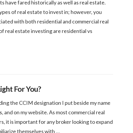
have fared historically as well as real estate.
es of real estate to invest in; however, you
ciated with both residential and commercial real
f real estate investing are residential vs
Right For You?
ding the CCIM designation I put beside my name
ds, and on my website. As most commercial real
s, it is important for any broker looking to expand
miliarize themselves with …