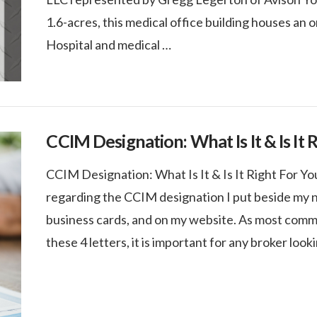
1.6-acres, this medical office building houses an 
Hospital and medical …
CCIM Designation: What Is It & Is It 
CCIM Designation: What Is It & Is It Right For Y
regarding the CCIM designation I put beside my n
business cards, and on my website. As most comme
these 4 letters, it is important for any broker look