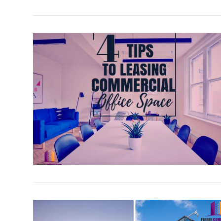
VIEW POST
VIEW POST