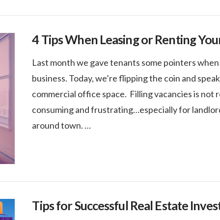
4 Tips When Leasing or Renting You
Last month we gave tenants some pointers when lo
business. Today, we’re flipping the coin and spea
commercial office space. Filling vacancies is not 
consuming and frustrating…especially for landlor
around town. …
Tips for Successful Real Estate Inves