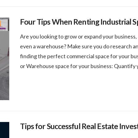
Four Tips When Renting Industrial S
Are you looking to grow or expand your business, 
even a warehouse? Make sure you do research and
finding the perfect commercial space for your bus
or Warehouse space for your business: Quantify 
Tips for Successful Real Estate Inves