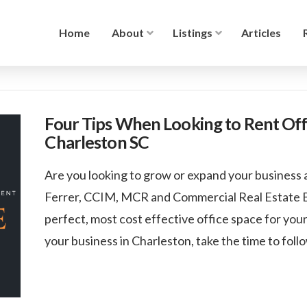
Home
About
Listings
Articles
Four Tips When Looking to Rent Offi
Charleston SC
Are you looking to grow or expand your business 
Ferrer, CCIM, MCR and Commercial Real Estate Bro
perfect, most cost effective office space for you
your business in Charleston, take the time to follo