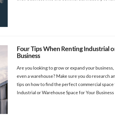
Four Tips When Renting Industrial 
Business
Are you looking to grow or expand your business, 
even a warehouse? Make sure you do research and
tips on how to find the perfect commercial space
Industrial or Warehouse Space for Your Business