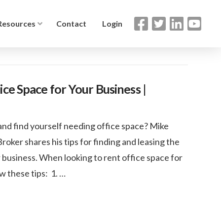
Resources
Contact
Login
ce Space for Your Business |
and find yourself needing office space? Mike
ker shares his tips for finding and leasing the
r business. When looking to rent office space for
w these tips: 1. …