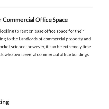
r Commercial Office Space
oking to rent or lease office space for their
king to the Landlords of commercial property and
rocket science; however, it can be extremely time
ds who own several commercial office buildings
ting