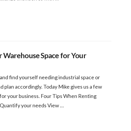
or Warehouse Space for Your
and find yourself needing industrial space or
 plan accordingly. Today Mike gives us a few
 for your business. Four Tips When Renting
 Quantify your needs View …