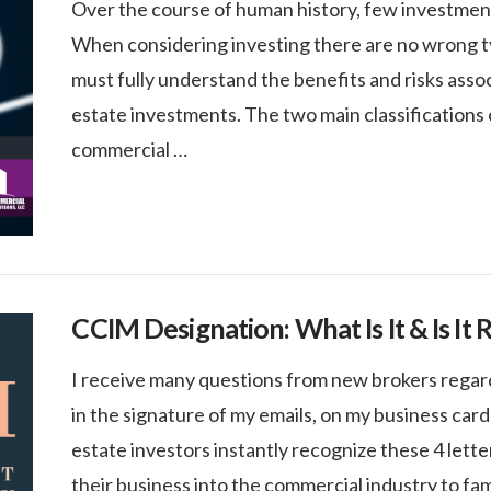
Over the course of human history, few investments 
When considering investing there are no wrong typ
must fully understand the benefits and risks asso
estate investments. The two main classifications o
commercial …
CCIM Designation: What Is It & Is It 
I receive many questions from new brokers regar
in the signature of my emails, on my business car
estate investors instantly recognize these 4 letter
their business into the commercial industry to fa