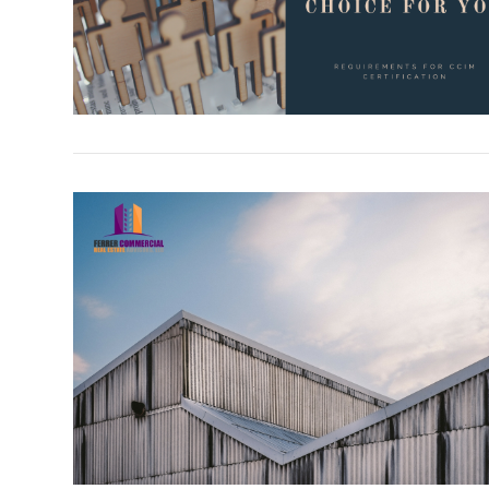
VIEW POST