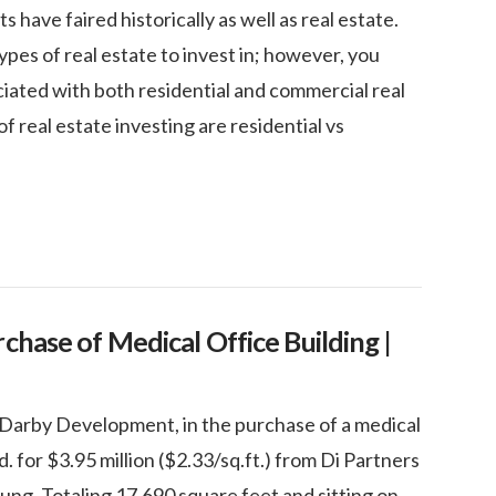
have faired historically as well as real estate.
es of real estate to invest in; however, you
ciated with both residential and commercial real
f real estate investing are residential vs
chase of Medical Office Building |
Darby Development, in the purchase of a medical
. for $3.95 million ($2.33/sq.ft.) from Di Partners
ng. Totaling 17,690 square feet and sitting on