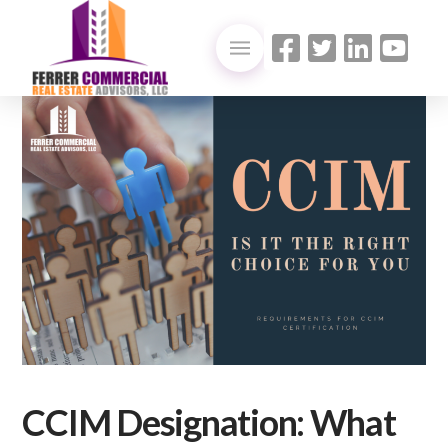
CCIM Designation: What