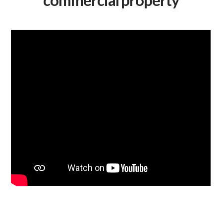
commercial property