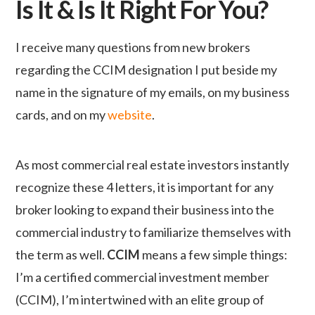
Is It & Is It Right For You?
I receive many questions from new brokers
regarding the
CCIM
designation I put beside my
name in the signature of my emails, on my business
cards, and on my
website
.
As most commercial real estate investors instantly
recognize these 4 letters, it is important for any
broker looking to expand their business into the
commercial industry to familiarize themselves with
the term as well.
CCIM
means a few simple things:
I’m a certified commercial investment member
(CCIM), I’m intertwined with an elite group of