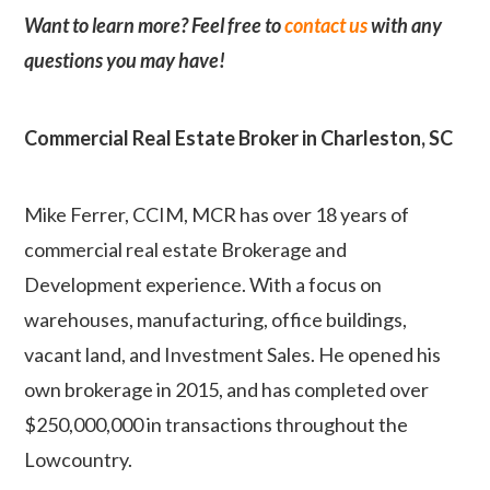
Want to learn more? Feel free to
contact us
with any
questions you may have!
Commercial Real Estate Broker in Charleston, SC
Mike Ferrer, CCIM, MCR has over 18 years of
commercial real estate Brokerage and
Development experience. With a focus on
warehouses, manufacturing, office buildings,
vacant land, and Investment Sales. He opened his
own brokerage in 2015, and has completed over
$250,000,000 in transactions throughout the
Lowcountry.