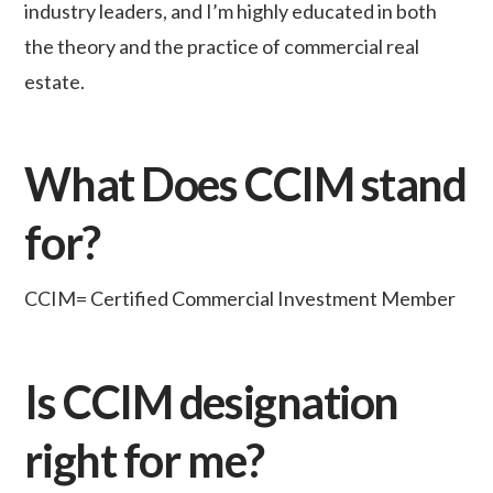
industry leaders, and I’m highly educated in both
the theory and the practice of commercial real
estate.
What Does CCIM stand
for?
CCIM= Certified Commercial Investment Member
Is CCIM designation
right for me?