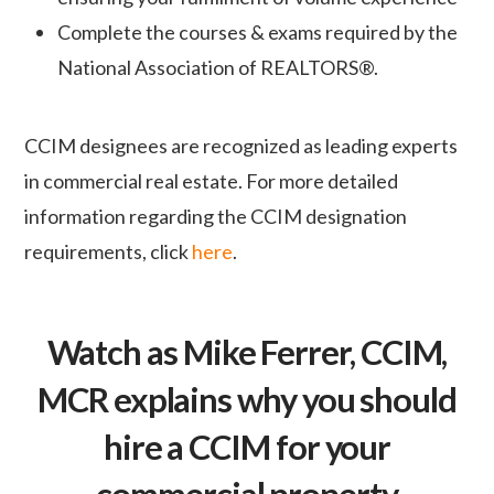
Complete the courses & exams required by the
National Association of REALTORS®.
CCIM designees are recognized as leading experts
in commercial real estate.
For more detailed
information regarding the CCIM designation
requirements, click
here
.
Watch as Mike Ferrer, CCIM,
MCR explains why you should
hire a CCIM for your