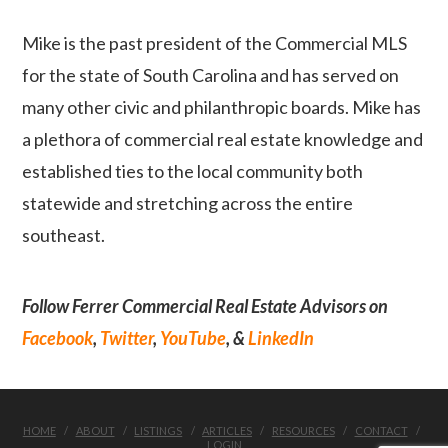
Mike is the past president of the Commercial MLS
for the state of South Carolina and has served on
many other civic and philanthropic boards. Mike has
a plethora of commercial real estate knowledge and
established ties to the local community both
statewide and stretching across the entire
southeast.
Follow Ferrer Commercial Real Estate Advisors on
Facebook
,
Twitter
,
YouTube
, &
LinkedIn
HOME
ABOUT
LISTINGS
ARTICLES
RESOURCES
CONTACT
LOGIN