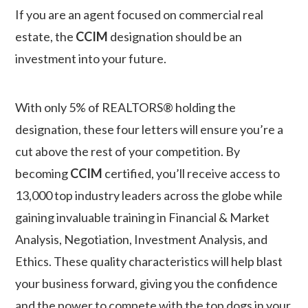
If you are an agent focused on commercial real
estate, the
CCIM
designation should be an
investment into your future.
With only 5% of REALTORS® holding the
designation, these four letters will ensure you’re a
cut above the rest of your competition.
By
becoming
CCIM
certified, you’ll receive access to
13,000 top industry leaders across the globe while
gaining invaluable training in Financial & Market
Analysis, Negotiation, Investment Analysis, and
Ethics.
These quality characteristics will help blast
your business forward, giving you the confidence
and the power to compete with the top dogs in your