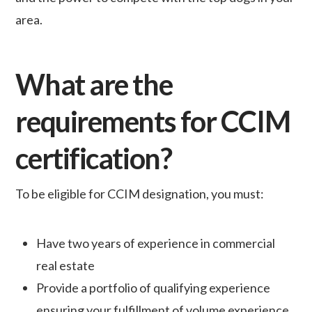
area.
What are the
requirements for CCIM
certification?
To be eligible for CCIM designation, you must:
Have two years of experience in commercial
real estate
Provide a portfolio of qualifying experience
ensuring your fulfillment of volume experience