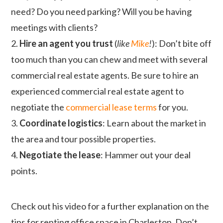
need? Do you need parking? Will you be having
meetings with clients?
2.
Hire an agent you trust
(
like
Mike
!
): Don’t bite off
too much than you can chew and meet with several
commercial real estate agents. Be sure to hire an
experienced commercial real estate agent to
negotiate the
commercial lease terms
for you.
3.
Coordinate logistics
: Learn about the market in
the area and tour possible properties.
4.
Negotiate the lease
: Hammer out your deal
points.
Check out his video for a further explanation on the
tips for renting office space in Charleston. Don’t