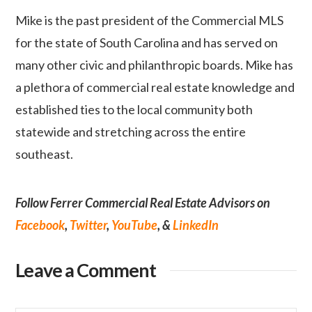
Mike is the past president of the Commercial MLS
for the state of South Carolina and has served on
many other civic and philanthropic boards. Mike has
a plethora of commercial real estate knowledge and
established ties to the local community both
statewide and stretching across the entire
southeast.
Follow Ferrer Commercial Real Estate Advisors on
Facebook
,
Twitter
,
YouTube
, &
LinkedIn
Leave a Comment