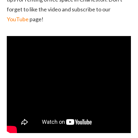
forget to like the video and subscribe to our
YouTube
page!