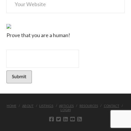
Prove that you are a human!
HOME
ABOUT
LISTINGS
ARTICLES
RESOURCES
CONTACT
LOGIN