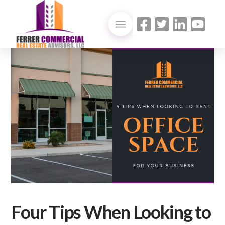
Four Tips When Looking to