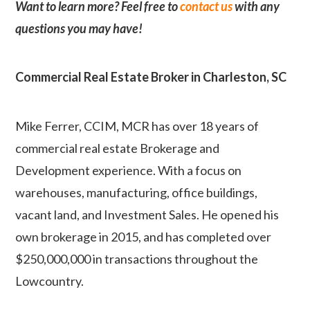
Want to learn more? Feel free to
contact us
with any
questions you may have!
Commercial Real Estate Broker in Charleston, SC
Mike Ferrer, CCIM, MCR has over 18 years of
commercial real estate Brokerage and
Development experience. With a focus on
warehouses, manufacturing, office buildings,
vacant land, and Investment Sales. He opened his
own brokerage in 2015, and has completed over
$250,000,000 in transactions throughout the
Lowcountry.