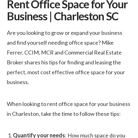
Rent Office Space for Your
Business | Charleston SC
Are you looking to grow or expand your business
and find yourself needing office space? Mike
Ferrer, CCIM, MCR and Commercial Real Estate
Broker shares his tips for finding and leasing the
perfect, most cost effective office space for your
business.
When looking to rent office space for your business
in Charleston, take the time to follow these tips:
1.
Quantify your needs
: How much space do you