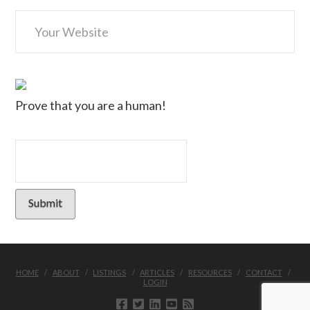
Prove that you are a human!
HOME
ABOUT
LISTINGS
ARTICLES
RESOURCES
CONTACT
LOGIN