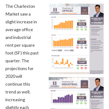
The Charleston
Market saw a
slight increase in
average office
and industrial
rent per square
foot (SF) this past
quarter. The
projections for
2020 will
continue this
trend as well,
increasing
slightly each