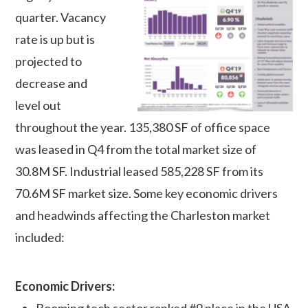
quarter. Vacancy
rate is up but is
projected to
decrease and
level out
throughout the year. 135,380 SF of office space
was leased in Q4 from the total market size of
30.8M SF. Industrial leased 585,228 SF from its
70.6M SF market size. Some key economic drivers
and headwinds affecting the Charleston market
included:
Economic Drivers:
Booming tech sector ranked #9 place in the USA