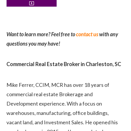
Want to learn more? Feel free to
contact us
with any
questions you may have!
Commercial Real Estate Broker in Charleston, SC
Mike Ferrer, CCIM, MCR has over 18 years of
commercial real estate Brokerage and
Development experience. With a focus on
warehouses, manufacturing, office buildings,
vacant land, and Investment Sales. He opened his