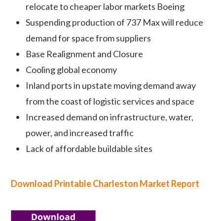
relocate to cheaper labor markets Boeing
Suspending production of 737 Max will reduce
demand for space from suppliers
Base Realignment and Closure
Cooling global economy
Inland ports in upstate moving demand away
from the coast of logistic services and space
Increased demand on infrastructure, water,
power, and increased traffic
Lack of affordable buildable sites
Download Printable Charleston Marke
t Report