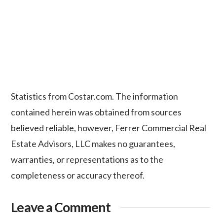
Statistics from Costar.com. The information
contained herein was obtained from sources
believed reliable, however, Ferrer Commercial Real
Estate Advisors, LLC makes no guarantees,
warranties, or representations as to the
completeness or accuracy thereof.
Leave a Comment