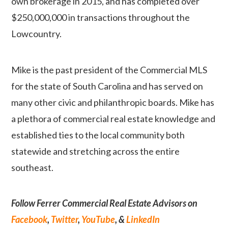
own brokerage in 2015, and has completed over
$250,000,000 in transactions throughout the
Lowcountry.
Mike is the past president of the Commercial MLS
for the state of South Carolina and has served on
many other civic and philanthropic boards. Mike has
a plethora of commercial real estate knowledge and
established ties to the local community both
statewide and stretching across the entire
southeast.
Follow Ferrer Commercial Real Estate Advisors on
Facebook
,
Twitter
,
YouTube
, &
LinkedIn