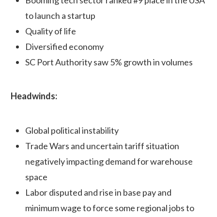
to launch a startup
Quality of life
Diversified economy
SC Port Authority saw 5% growth in volumes
Headwinds:
Global political instability
Trade Wars and uncertain tariff situation
negatively impacting demand for warehouse
space
Labor disputed and rise in base pay and
minimum wage to force some regional jobs to