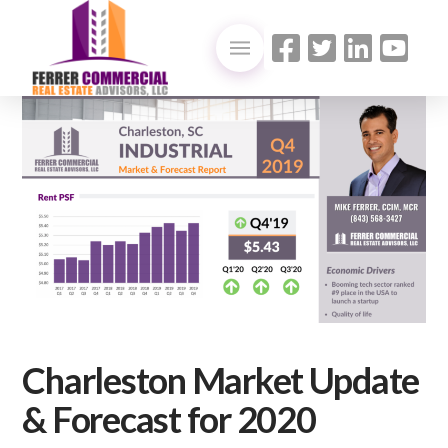
Charleston Market Update
& Forecast for 2020