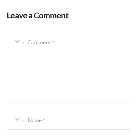
Leave a Comment