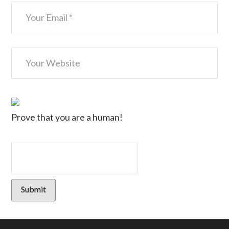
Prove that you are a human!