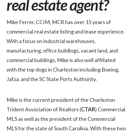
real estate agent?
Mike Ferrer, CCIM, MCR has over 15 years of
commercial real estate listing and lease experience.
With a focus on industrial warehouses,
manufacturing, office buildings, vacant land, and
commercial buildings, Mike is also well affiliated
with the top dogs in Charleston including Boeing,
Jafza, and the SC State Ports Authority.
Mike is the current president of the Charleston
Trident Association of Realtors (
CTAR
) Commercial
MLS as well as the president of the Commercial
MLS for the state of South Carolina. With these two