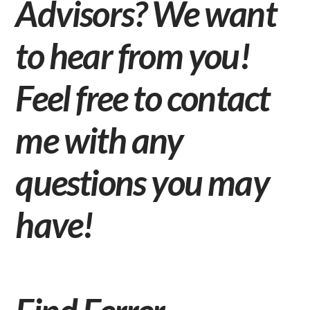
Advisors? We want
to hear from you!
Feel free to
contact
me
with any
questions you may
have!