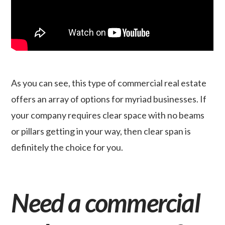
As you can see, this type of commercial real estate
offers an array of options for myriad businesses. If
your company requires clear space with no beams
or pillars getting in your way, then clear span is
definitely the choice for you.
Need a commercial