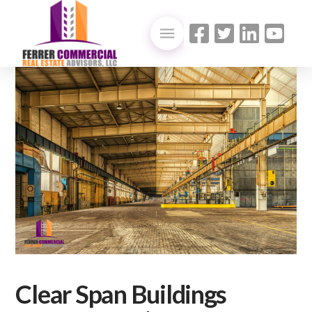
Clear Span Buildings