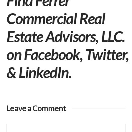
Find Ferrer
Commercial Real
Estate Advisors, LLC.
on
Facebook
,
Twitter
,
&
LinkedIn
.
Leave a Comment