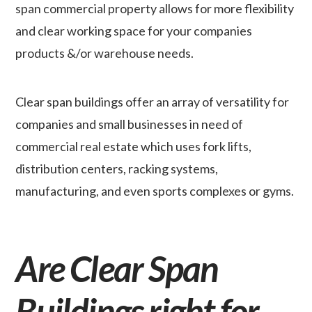
span commercial property allows for more flexibility
and clear working space for your companies
products &/or warehouse needs.
Clear span buildings offer an array of versatility for
companies and small businesses in need of
commercial real estate which uses fork lifts,
distribution centers, racking systems,
manufacturing, and even sports complexes or gyms.
Are Clear Span
Buildings right for