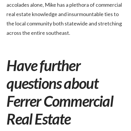
accolades alone, Mike has a plethora of commercial
real estate knowledge and insurmountable ties to
the local community both statewide and stretching
across the entire southeast.
Have further
questions about
Ferrer Commercial
Real Estate