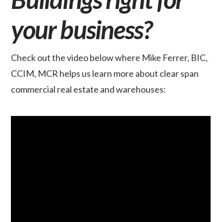
your business?
Check out the video below where Mike Ferrer, BIC,
CCIM, MCR helps us learn more about clear span
commercial real estate and warehouses: