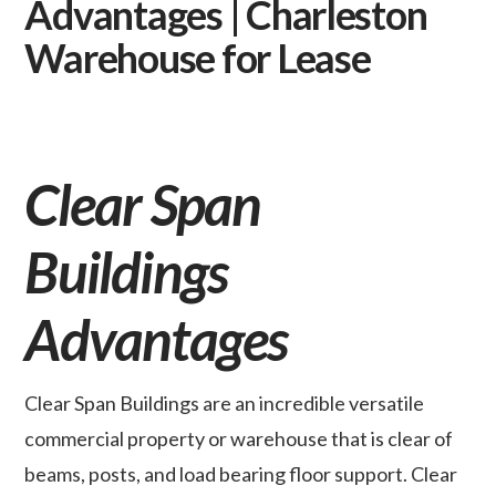
Advantages | Charleston
Warehouse for Lease
Clear Span
Buildings
Advantages
Clear Span Buildings are an incredible versatile
commercial property or warehouse that is clear of
beams, posts, and load bearing floor support. Clear