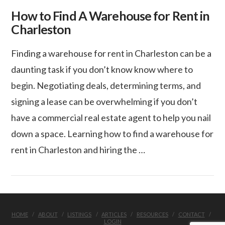
How to Find A Warehouse for Rent in
Charleston
Finding a warehouse for rent in Charleston can be a
daunting task if you don’t know know where to
begin. Negotiating deals, determining terms, and
signing a lease can be overwhelming if you don’t
have a commercial real estate agent to help you nail
down a space. Learning how to find a warehouse for
rent in Charleston and hiring the …
VIEW POST
HOME
ABOUT
LISTINGS
ARTICLES
RESOURCES
CONTACT
LOGIN