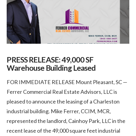
PRESS RELEASE: 49,000 SF
Warehouse Building Leased
FOR IMMEDIATE RELEASE Mount Pleasant, SC —
Ferrer Commercial Real Estate Advisors, LLC is
pleased to announce the leasing of a Charleston
industrial building. Mike Ferrer, CCIM, MCR,
represented the landlord, Cainhoy Park, LLC in the
recent lease of the 49,000 square feet industrial