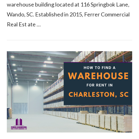
warehouse building located at 116 Springbok Lane,
Wando, SC. Established in 2015, Ferrer Commercial
Real Est ate …
VIEW POST