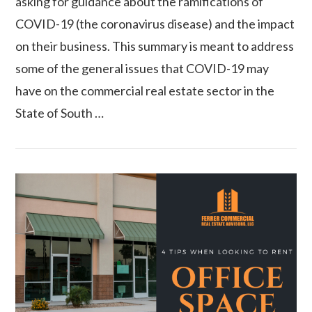
asking for guidance about the ramifications of
COVID-19 (the coronavirus disease) and the impact
on their business. This summary is meant to address
some of the general issues that COVID-19 may
have on the commercial real estate sector in the
State of South …
VIEW POST