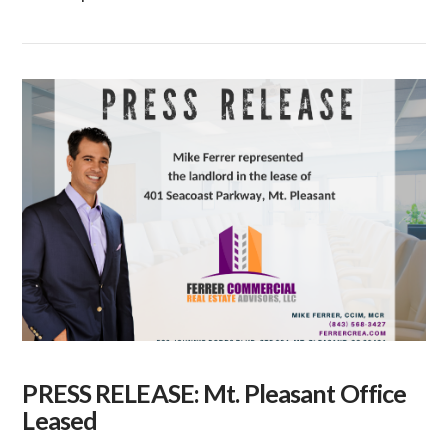
VIEW POST
PRESS RELEASE: Mt. Pleasant Office
Leased