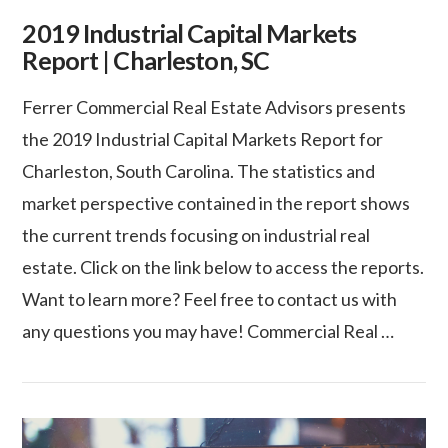
2019 Industrial Capital Markets
Report | Charleston, SC
Ferrer Commercial Real Estate Advisors presents
the 2019 Industrial Capital Markets Report for
Charleston, South Carolina. The statistics and
market perspective contained in the report shows
the current trends focusing on industrial real
estate. Click on the link below to access the reports.
Want to learn more? Feel free to contact us with
any questions you may have! Commercial Real …
VIEW POST