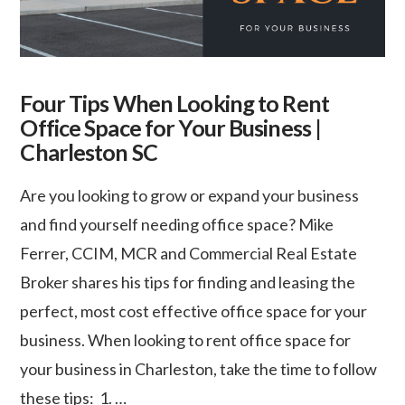
Four Tips When Looking to Rent
Office Space for Your Business |
Charleston SC
Are you looking to grow or expand your business
and find yourself needing office space? Mike
Ferrer, CCIM, MCR and Commercial Real Estate
Broker shares his tips for finding and leasing the
perfect, most cost effective office space for your
business. When looking to rent office space for
your business in Charleston, take the time to follow
these tips: 1. …