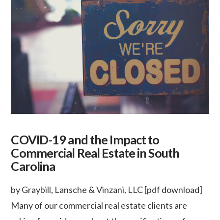
COVID-19 and the Impact to
Commercial Real Estate in South
Carolina
by Graybill, Lansche & Vinzani, LLC [pdf download]
Many of our commercial real estate clients are