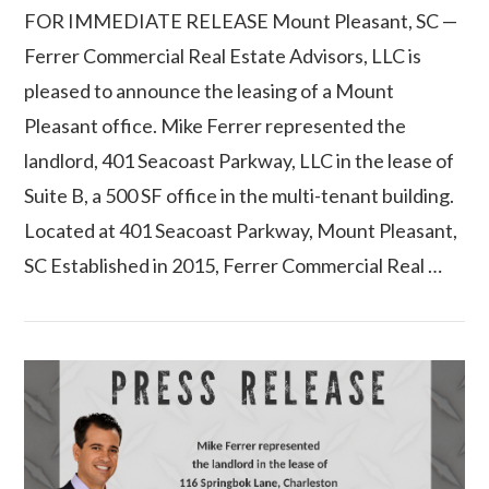
FOR IMMEDIATE RELEASE Mount Pleasant, SC —
Ferrer Commercial Real Estate Advisors, LLC is
pleased to announce the leasing of a Mount
Pleasant office. Mike Ferrer represented the
landlord, 401 Seacoast Parkway, LLC in the lease of
Suite B, a 500 SF office in the multi-tenant building.
Located at 401 Seacoast Parkway, Mount Pleasant,
SC Established in 2015, Ferrer Commercial Real …
VIEW POST