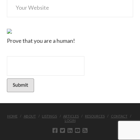
Prove that you are a human!
HOME
ABOUT
LISTINGS
ARTICLES
RESOURCES
CONTACT
LOGIN