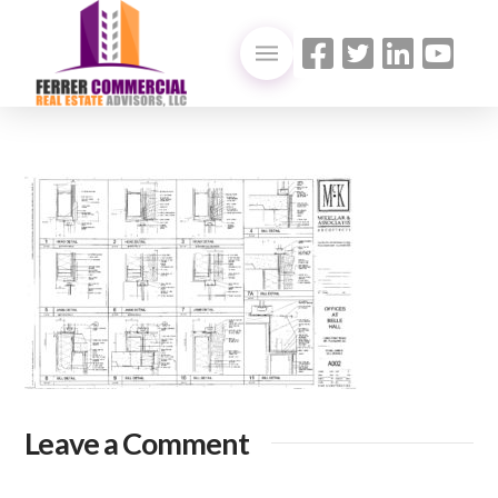
Leave a Comment