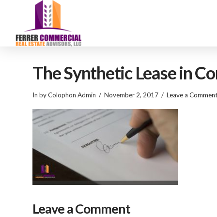
The Synthetic Lease in C
In by Colophon Admin
November 2, 2017
Leave a Commen
Leave a Comment