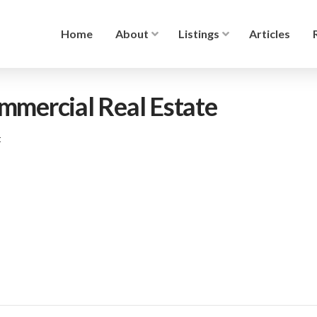
Home
About
Listings
Articles
ommercial Real Estate
t