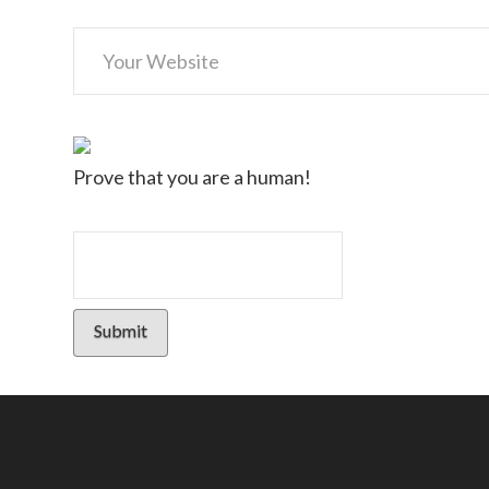
Prove that you are a human!