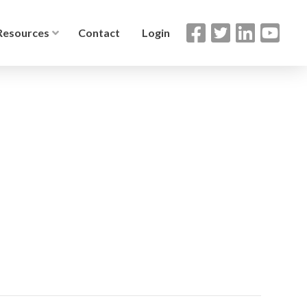
Resources
Contact
Login