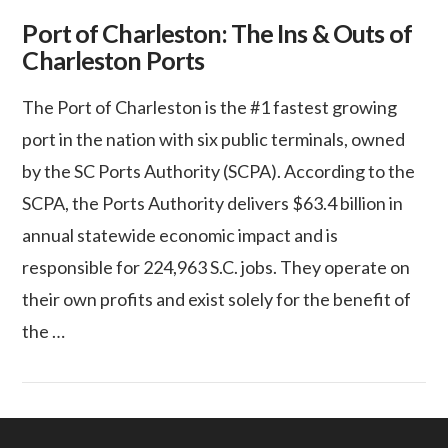
Port of Charleston: The Ins & Outs of
Charleston Ports
The Port of Charleston is the #1 fastest growing
port in the nation with six public terminals, owned
by the SC Ports Authority (SCPA). According to the
SCPA, the Ports Authority delivers $63.4 billion in
annual statewide economic impact and is
responsible for 224,963 S.C. jobs. They operate on
their own profits and exist solely for the benefit of
the …
VIEW POST