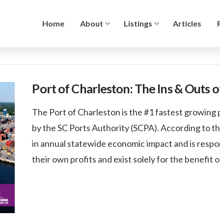
Home
About
Listings
Articles
Port of Charleston: The Ins & Outs 
The Port of Charleston is the #1 fastest growing p
by the SC Ports Authority (SCPA). According to th
in annual statewide economic impact and is respon
their own profits and exist solely for the benefit 