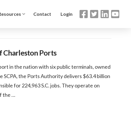
Resources
Contact
Login
of Charleston Ports
ort in the nation with six public terminals, owned
e SCPA, the Ports Authority delivers $63.4 billion
sible for 224,963 S.C. jobs. They operate on
of the …