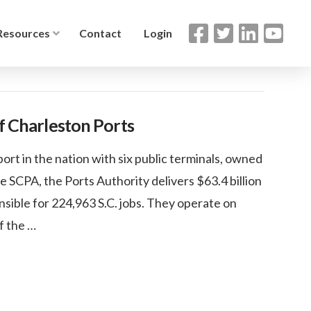
Resources
Contact
Login
of Charleston Ports
ort in the nation with six public terminals, owned
e SCPA, the Ports Authority delivers $63.4 billion
sible for 224,963 S.C. jobs. They operate on
of the …