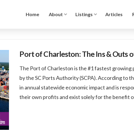
Home
About
Listings
Articles
Port of Charleston: The Ins & Outs 
The Port of Charleston is the #1 fastest growing p
by the SC Ports Authority (SCPA). According to th
in annual statewide economic impact and is respon
their own profits and exist solely for the benefit 