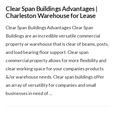
Clear Span Buildings Advantages |
Charleston Warehouse for Lease
Clear Span Buildings Advantages Clear Span
Buildings are an incredible versatile commercial
property or warehouse that is clear of beams, posts,
and load bearing floor support. Clear span
commercial property allows for more flexibility and
clear working space for your companies products
&/or warehouse needs. Clear span buildings offer
an array of versatility for companies and small
businesses in need of …
VIEW POST