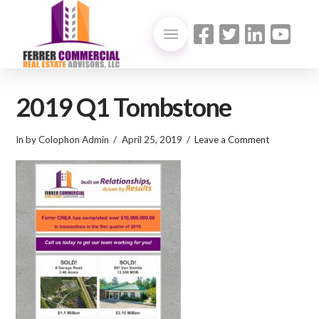
2019 Q1 Tombstone
In by Colophon Admin
April 25, 2019
Leave a Comment