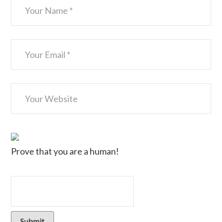
Prove that you are a human!