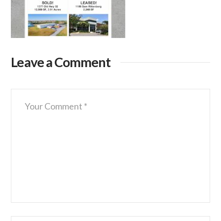
Leave a Comment