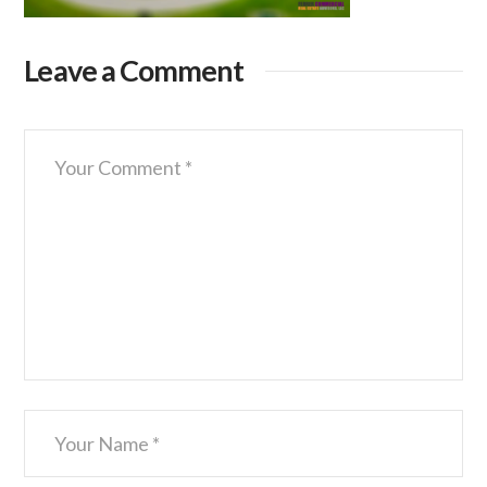
Leave a Comment