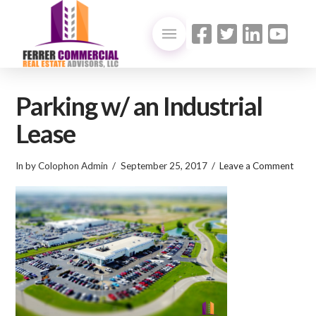
Parking w/ an Industrial
Lease
In by Colophon Admin
September 25, 2017
Leave a Comment