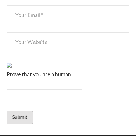
Prove that you are a human!