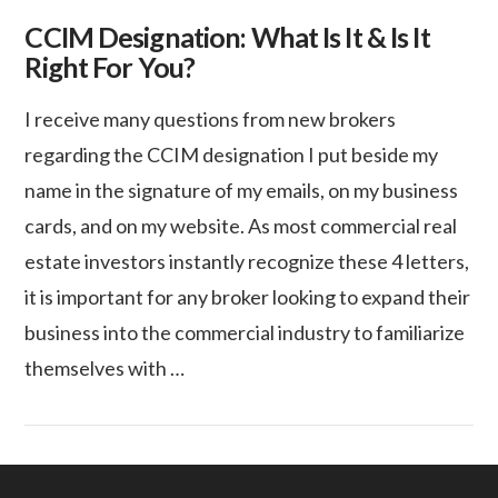
CCIM Designation: What Is It & Is It
Right For You?
I receive many questions from new brokers
regarding the CCIM designation I put beside my
name in the signature of my emails, on my business
cards, and on my website. As most commercial real
estate investors instantly recognize these 4 letters,
it is important for any broker looking to expand their
business into the commercial industry to familiarize
themselves with …
VIEW POST