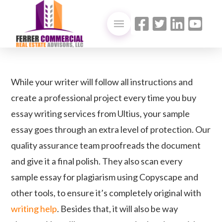
While your writer will follow all instructions and
create a professional project every time you buy
essay writing services from Ultius, your sample
essay goes through an extra level of protection. Our
quality assurance team proofreads the document
and give it a final polish. They also scan every
sample essay for plagiarism using Copyscape and
other tools, to ensure it’s completely original with
writing help
. Besides that, it will also be way