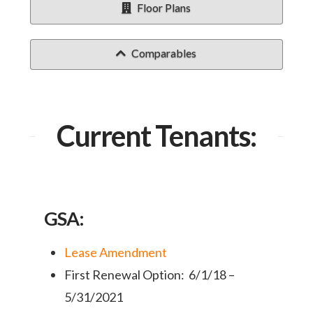
Floor Plans
Comparables
Current Tenants:
GSA:
Lease Amendment
First Renewal Option: 6/1/18 –
5/31/2021