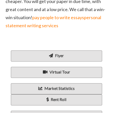
cheaper. You will get your paper in due time, with
great content and at a low price. We call that a win-
win situation!
pay people to write essays
personal
statement writing services
Flyer
Virtual Tour
Market Statistics
Rent Roll