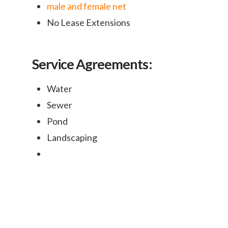
male and female net
No Lease Extensions
Service Agreements:
Water
Sewer
Pond
Landscaping