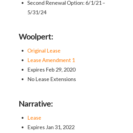
Second Renewal Option: 6/1/21 –
5/31/24
Woolpert:
Original Lease
Lease Amendment 1
Expires Feb 29, 2020
No Lease Extensions
Narrative:
Lease
Expires Jan 31, 2022