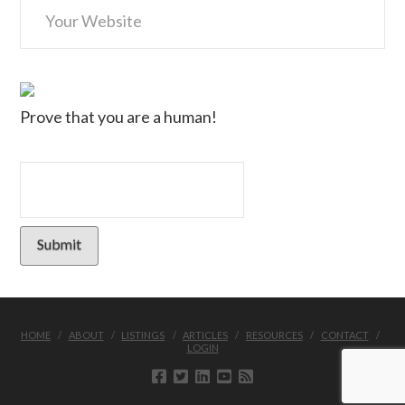
Prove that you are a human!
HOME
ABOUT
LISTINGS
ARTICLES
RESOURCES
CONTACT
LOGIN