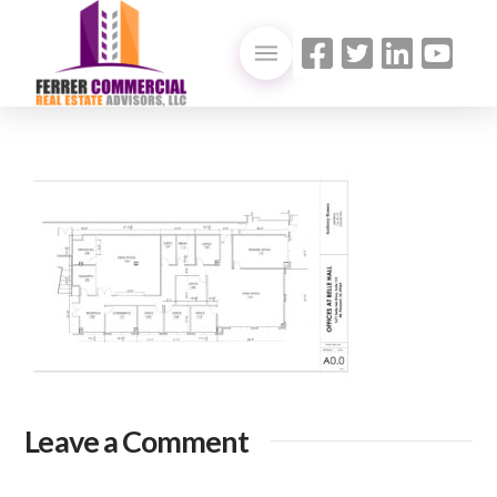
Leave a Comment