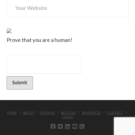
Prove that you are a human!
HOME
ABOUT
LISTINGS
ARTICLES
RESOURCES
CONTACT
LOGIN