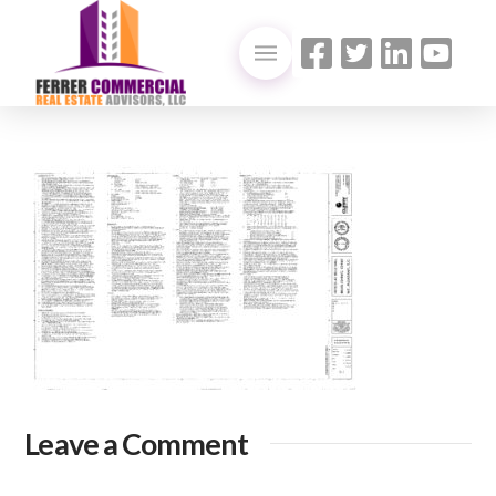
Leave a Comment