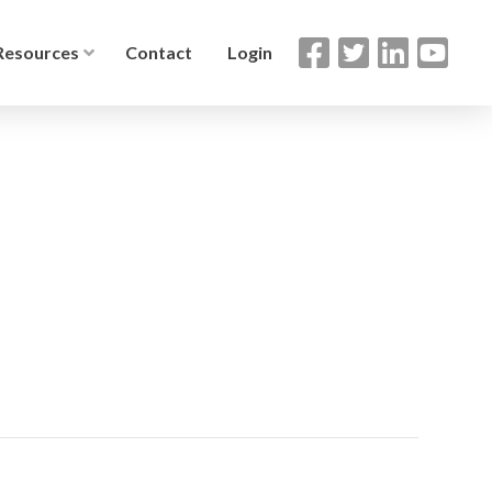
Resources
Contact
Login