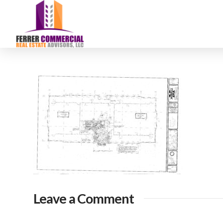
Leave a Comment