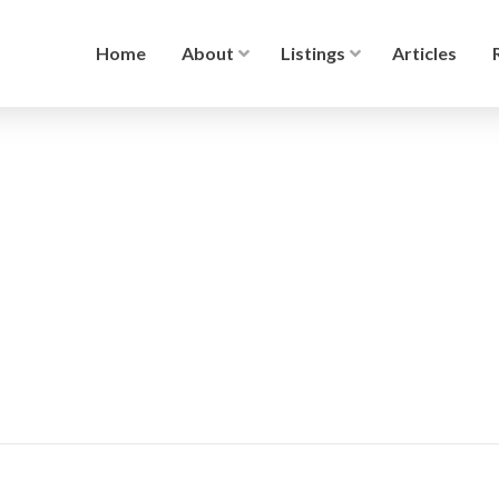
Home
About
Listings
Articles