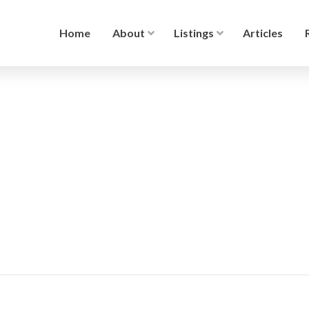
Home
About
Listings
Articles