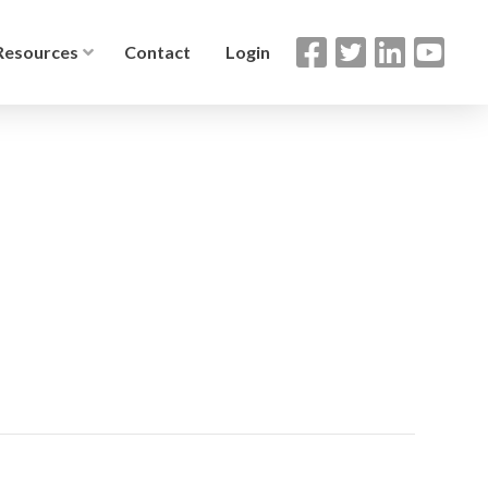
Resources
Contact
Login