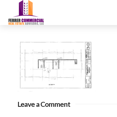
Leave a Comment