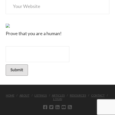
Prove that you are a human!
HOME
ABOUT
LISTINGS
ARTICLES
RESOURCES
CONTACT
LOGIN