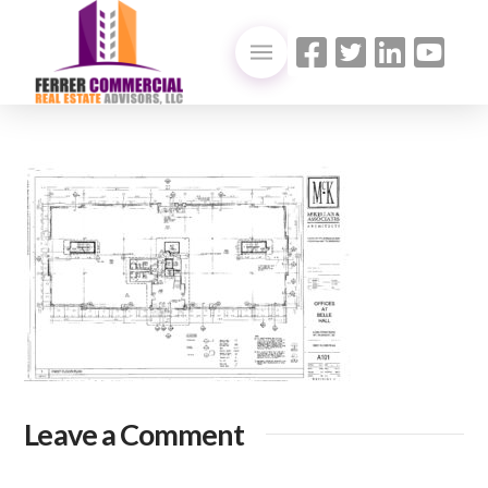
Leave a Comment