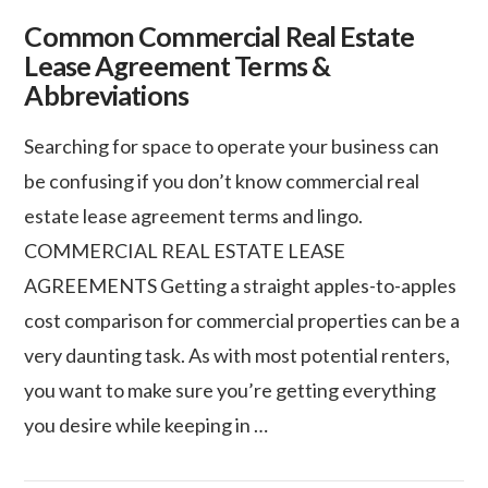
Common Commercial Real Estate
Lease Agreement Terms &
Abbreviations
Searching for space to operate your business can
be confusing if you don’t know commercial real
estate lease agreement terms and lingo.
COMMERCIAL REAL ESTATE LEASE
AGREEMENTS Getting a straight apples-to-apples
cost comparison for commercial properties can be a
very daunting task. As with most potential renters,
you want to make sure you’re getting everything
VIEW POST
you desire while keeping in …