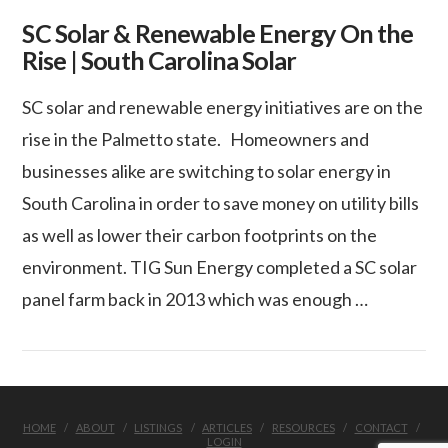
SC Solar & Renewable Energy On the
Rise | South Carolina Solar
SC solar and renewable energy initiatives are on the
rise in the Palmetto state. Homeowners and
businesses alike are switching to solar energy in
South Carolina in order to save money on utility bills
as well as lower their carbon footprints on the
environment. TIG Sun Energy completed a SC solar
panel farm back in 2013 which was enough …
VIEW POST
HOME
ABOUT
LISTINGS
ARTICLES
RESOURCES
CONTACT
LOGIN