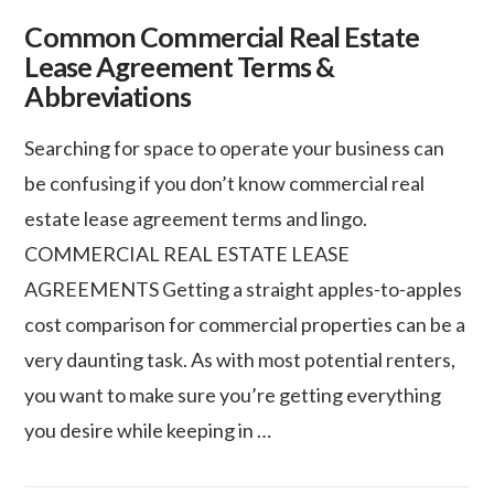
Common Commercial Real Estate
Lease Agreement Terms &
Abbreviations
Searching for space to operate your business can
be confusing if you don’t know commercial real
estate lease agreement terms and lingo.
COMMERCIAL REAL ESTATE LEASE
AGREEMENTS Getting a straight apples-to-apples
cost comparison for commercial properties can be a
very daunting task. As with most potential renters,
you want to make sure you’re getting everything
VIEW POST
you desire while keeping in …