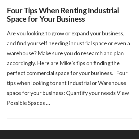
Four Tips When Renting Industrial
Space for Your Business
Are you looking to grow or expand your business,
and find yourself needing industrial space or even a
warehouse? Make sure you do research and plan
accordingly. Here are Mike’s tips on finding the
perfect commercial space for your business. Four
tips when looking to rent Industrial or Warehouse
space for your business: Quantify your needs View
Possible Spaces …
VIEW POST