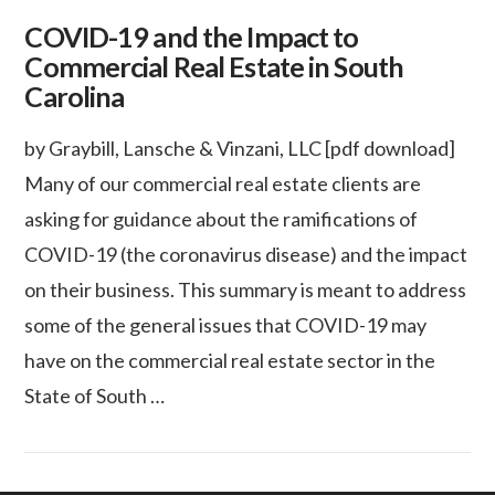
COVID-19 and the Impact to
Commercial Real Estate in South
Carolina
by Graybill, Lansche & Vinzani, LLC [pdf download]
Many of our commercial real estate clients are
asking for guidance about the ramifications of
COVID-19 (the coronavirus disease) and the impact
on their business. This summary is meant to address
some of the general issues that COVID-19 may
have on the commercial real estate sector in the
State of South …
VIEW POST