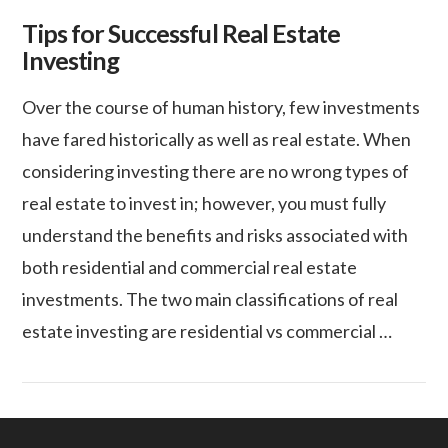
Tips for Successful Real Estate
Investing
Over the course of human history, few investments
have fared historically as well as real estate. When
considering investing there are no wrong types of
real estate to invest in; however, you must fully
understand the benefits and risks associated with
both residential and commercial real estate
investments. The two main classifications of real
estate investing are residential vs commercial …
VIEW POST