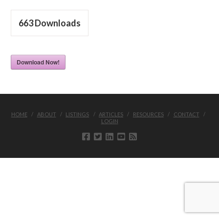
663
Downloads
Download Now!
HOME
ABOUT
LISTINGS
ARTICLES
RESOURCES
CONTACT
LOGIN