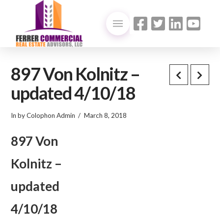
897 Von Kolnitz –
updated 4/10/18
In by Colophon Admin
March 8, 2018
897 Von
Kolnitz –
updated
4/10/18