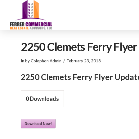
2250 Clemets Ferry Flye
In by Colophon Admin
February 23, 2018
2250 Clemets Ferry Flyer Upda
0
Downloads
Download Now!