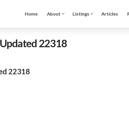
Home
About
Listings
Articles
r Updated 22318
ted 22318