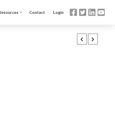
Resources
Contact
Login