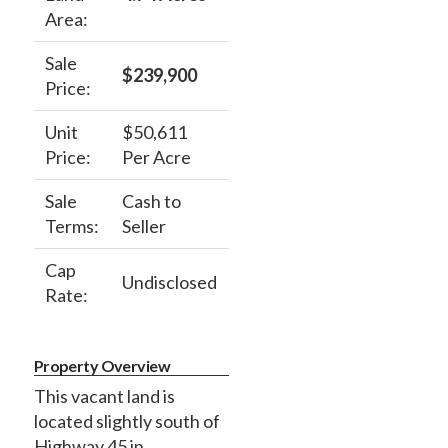
Area:
Sale
$239,900
Price:
Unit
$50,611
Price:
Per Acre
Sale
Cash to
Terms:
Seller
Cap
Undisclosed
Rate:
Property Overview
This vacant land is
located slightly south of
Highway 45 in