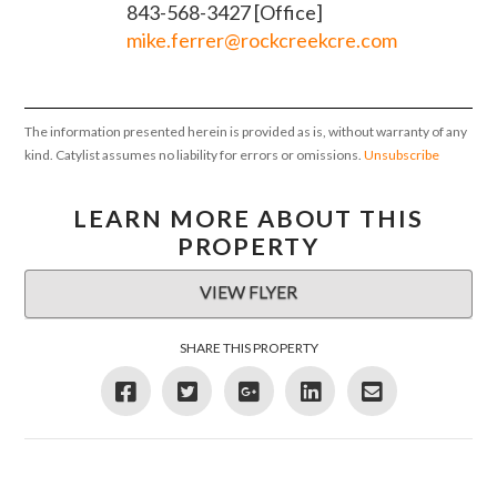
843-568-3427 [Office]
mike.ferrer@rockcreekcre.com
The information presented herein is provided as is, without warranty of any
kind. Catylist assumes no liability for errors or omissions.
Unsubscribe
LEARN MORE ABOUT THIS
PROPERTY
VIEW FLYER
SHARE THIS PROPERTY