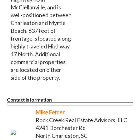
McClellanville, and is
well-positioned between
Charleston and Myrtle
Beach. 637 feet of
frontage is located along
highly traveled Highway
17 North. Additional
commercial properties
are located on either
side of the property.
Contact Information
Mike Ferrer
Rock Creek Real Estate Advisors, LLC
4241 Dorchester Rd
North Charleston, SC