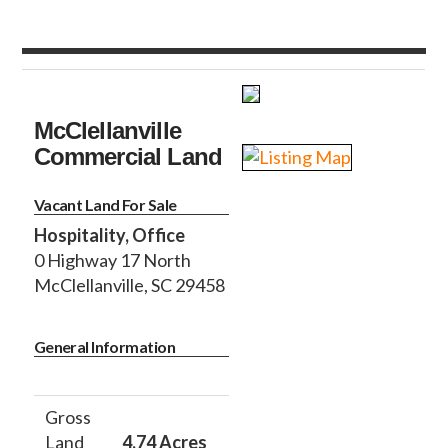
McClellanville
Commercial Land
Vacant Land For Sale
Hospitality, Office
0 Highway 17 North
McClellanville, SC 29458
General Information
Gross
Land
4.74 Acres