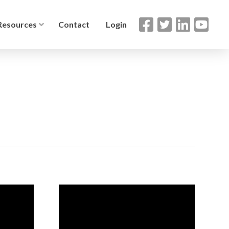
Resources
Contact
Login