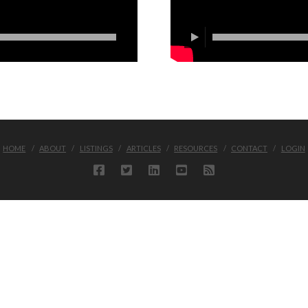
HOME
ABOUT
LISTINGS
ARTICLES
RESOURCES
CONTACT
LOGIN