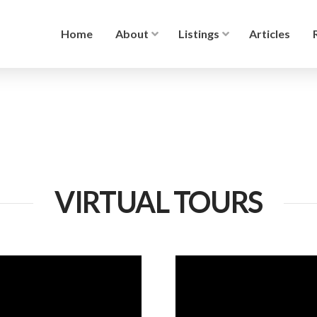
Home
About
Listings
Articles
VIRTUAL TOURS