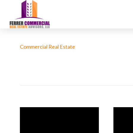
Commercial Real Estate